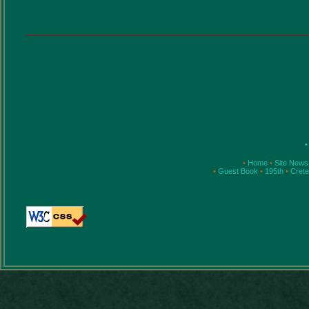
•
•
Home
•
Site News
•
Guest Book
•
195th
•
Cret