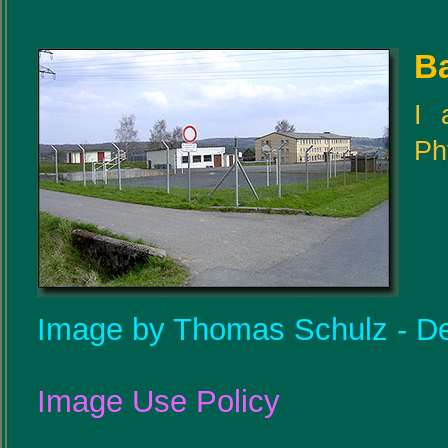
B
I 
Ph
Image by Thomas Schulz - De
Image Use Policy