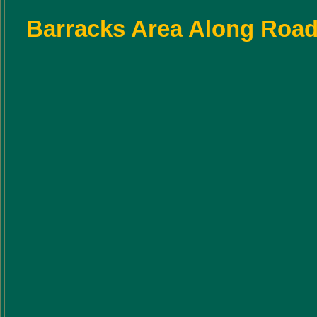
Barracks Area Along Road