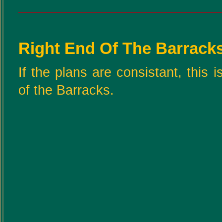
Right End Of The Barrack
If the plans are consistant, this 
of the Barracks.