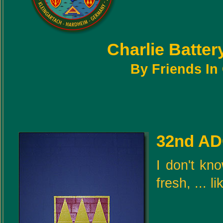
Charlie Batte
By Friends I
32nd AD
I don't kno
fresh, ... 