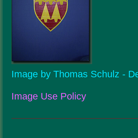
Image by Thomas Schulz - De
Image Use Policy