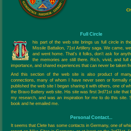
Ch
Full Circle
his part of the web site brings us full circle in th
Missile Battalion, 71st Artillery saga. We came, we
and went home. That's it folks, don't ask for anyt
the memories are still there. Rich, vivid, and full
importance, and shared experiences that can never be taken f
And this section of the web site is also product of many
connections, many of whom I have never seen or formally me
published the web site I began sharing it with others, one of 
the Bravo Battery web site. His site was first 3rd71st site that 
my research, and was an inspiration for me to do this site. 
book and he emailed me.
Personal Contact...
It seems that Clete has some contacts in Germany, one of whi