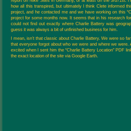
report on Nike Sites in Germany, or at least on the 3rd71st. I'm
how all this transpired, but ultimately I think Clete informed t
project, and he contacted me and we have working on this “C
project for some months now. It seems that in his research for 
could not find out exactly where Charlie Battery was geograph
guess it was always a bit of unfinished business for him.
I mean, isn't that classic about Charlie Battery. We were so far 
that everyone forgot about who we were and where we were.
excited when I sent him the “Charlie Battery Location” PDF link 
the exact location of the site via Google Earth.