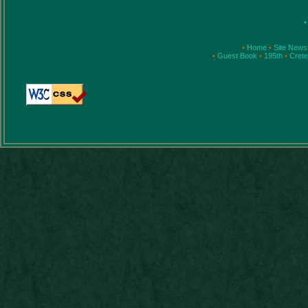
•
•
Home
•
Site News
•
Guest Book
•
195th
•
Cret