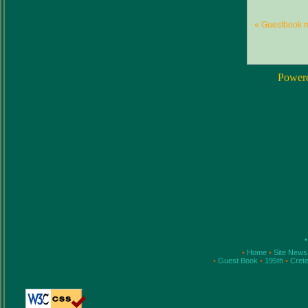
« Guestbook 
Power
•
•
Home
•
Site New
•
Guest Book
•
195th
•
Cret