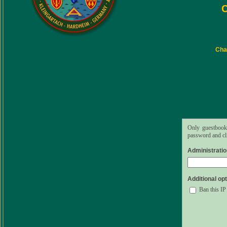
C
Char
Only guestbook 
password and cli
Administrati
Additional opt
Ban this IP