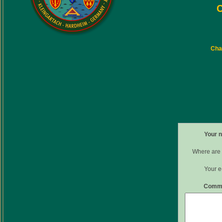
C
Char
Your 
Where are 
Your e
Comm