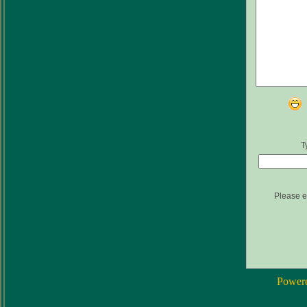
T
Please e
Power