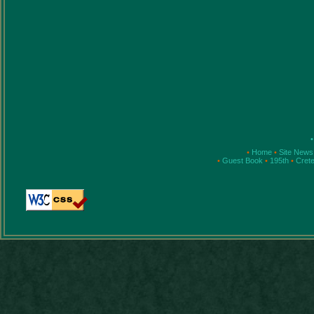
•
•
Home
•
Site New
•
Guest Book
•
195th
•
Cret