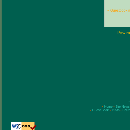
« Guestbook 
Power
•
•
Home
•
Site New
•
Guest Book
•
195th
•
Cret