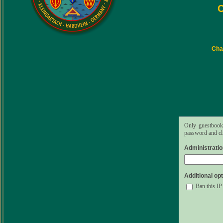
C
Char
Only guestbook 
password and cli
Administrati
Additional opt
Ban this IP