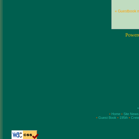
« Guestbook 
Power
•
•
Home
•
Site New
•
Guest Book
•
195th
•
Cret