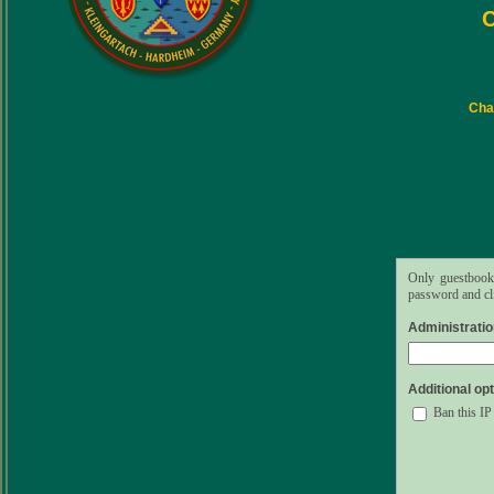
C
Char
Only guestbook 
password and cli
Administrati
Additional opt
Ban this IP