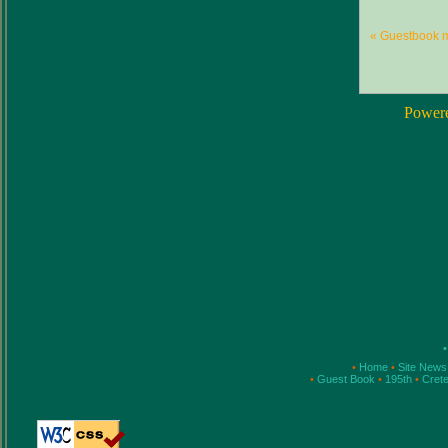
« Guestbook 
Power
•
•
Home
•
Site New
•
Guest Book
•
195th
•
Cret