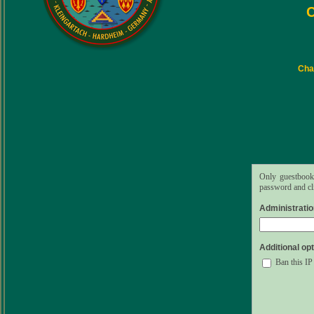
C
Char
Only guestbook 
password and cli
Administrati
Additional opt
Ban this IP