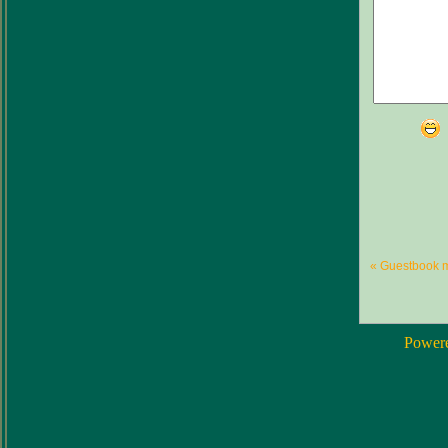
« Guestbook 
Power