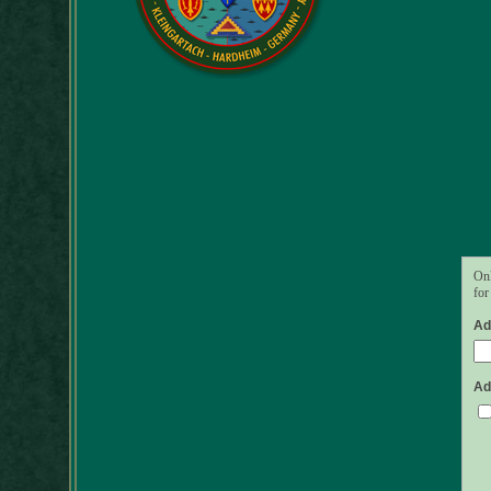
Onl
for
Ad
Ad