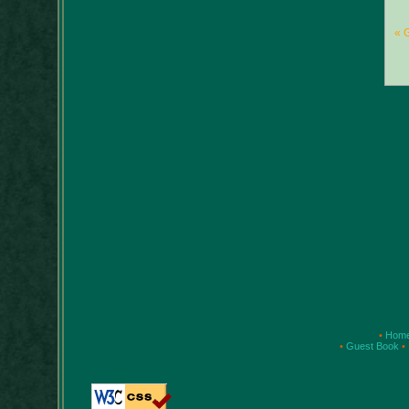
« 
•
Hom
•
Guest Book
•