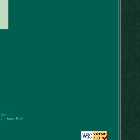
Links
•
ry
•
Honor Roll
•