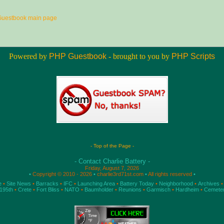
Guestbook main page
Powered by
PHP Guestbook
- brought to you by
PHP Scripts
- Top of the Page -
- Contact Charlie Battery -
Friday, August 7, 2026
•
Copyright © 2010 - 2026
•
charlie3rd71st.com
•
All rights reserved
•
e
•
Site News
•
Barracks
•
IFC
•
Launching Area
•
Battery Today
•
Neighborhood
•
Archives
•
195th
•
Crete
•
Fort Bliss
•
NATO
•
Baumholder
•
Reunions
•
Garmisch
•
Hardheim
•
Cemete