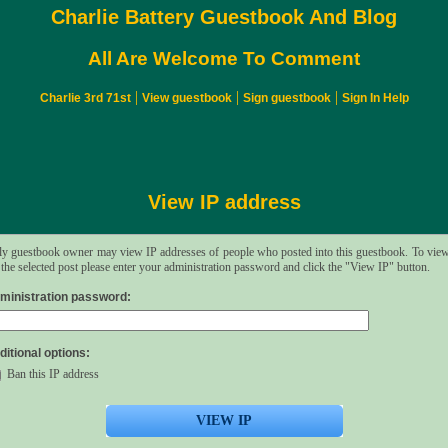
Charlie Battery Guestbook And Blog
All Are Welcome To Comment
|
|
|
Charlie 3rd 71st
View guestbook
Sign guestbook
Sign In Help
View IP address
y guestbook owner may view IP addresses of people who posted into this guestbook. To vie
 the selected post please enter your administration password and click the "View IP" button.
ministration password:
ditional options:
Ban this IP address