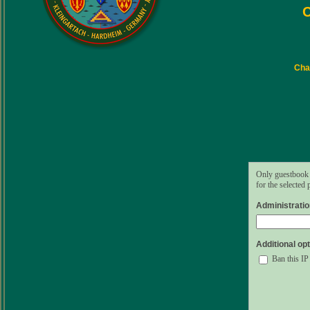
C
Char
Only guestbook 
for the selected
Administrati
Additional opt
Ban this IP