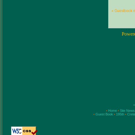
« Guestbook 
Power
•
•
Home
•
Site New
•
Guest Book
•
195th
•
Cret