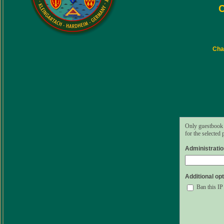
C
Char
Only guestbook 
for the selected
Administrati
Additional opt
Ban this IP