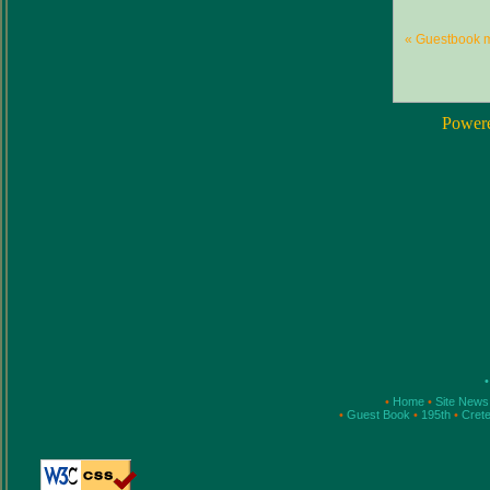
« Guestbook 
Power
•
•
Home
•
Site New
•
Guest Book
•
195th
•
Cret