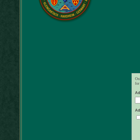
Onl
for
Ad
Ad