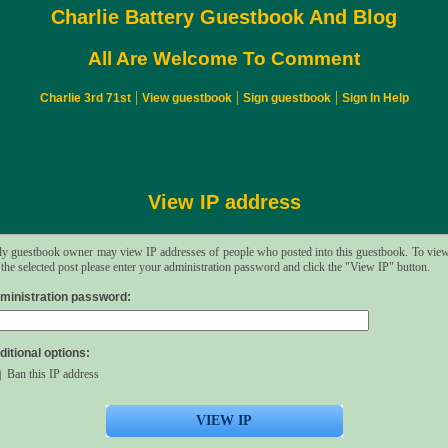
Charlie Battery Guestbook And Blog
All Are Welcome To Comment
|
|
|
Charlie 3rd 71st
View guestbook
Sign guestbook
Sign In Help
View IP address
y guestbook owner may view IP addresses of people who posted into this guestbook. To vie
 the selected post please enter your administration password and click the "View IP" button.
ministration password:
ditional options:
Ban this IP address