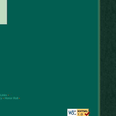
Links
•
ry
•
Honor Roll
•