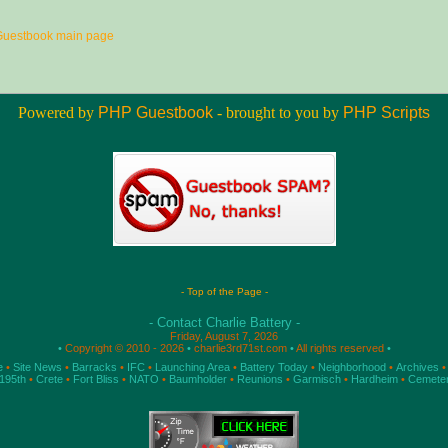
Guestbook main page
Powered by
PHP Guestbook
- brought to you by
PHP Scripts
- Top of the Page -
- Contact Charlie Battery -
Friday, August 7, 2026
•
Copyright © 2010 - 2026
•
charlie3rd71st.com
•
All rights reserved
•
e
•
Site News
•
Barracks
•
IFC
•
Launching Area
•
Battery Today
•
Neighborhood
•
Archives
•
195th
•
Crete
•
Fort Bliss
•
NATO
•
Baumholder
•
Reunions
•
Garmisch
•
Hardheim
•
Cemete