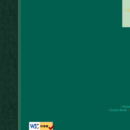
« 
•
Hom
•
Guest Book
•