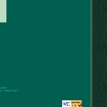
Links
•
ry
•
Honor Roll
•