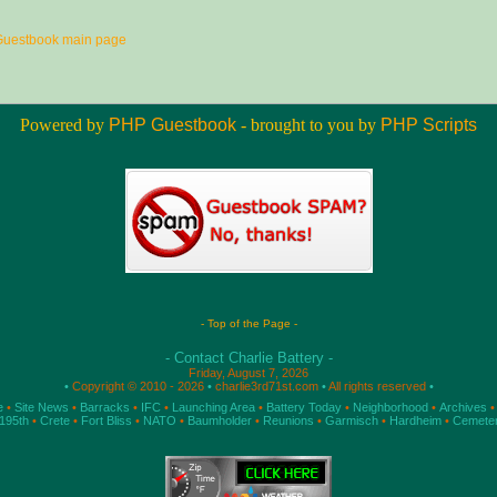
Guestbook main page
Powered by
PHP Guestbook
- brought to you by
PHP Scripts
- Top of the Page -
- Contact Charlie Battery -
Friday, August 7, 2026
•
Copyright © 2010 - 2026
•
charlie3rd71st.com
•
All rights reserved
•
e
•
Site News
•
Barracks
•
IFC
•
Launching Area
•
Battery Today
•
Neighborhood
•
Archives
•
195th
•
Crete
•
Fort Bliss
•
NATO
•
Baumholder
•
Reunions
•
Garmisch
•
Hardheim
•
Cemete