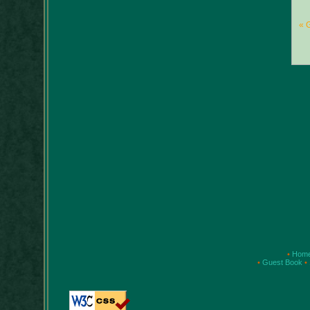
« 
•
Hom
•
Guest Book
•