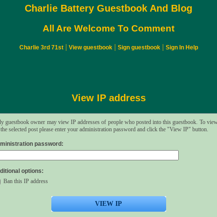
Charlie Battery Guestbook And Blog
All Are Welcome To Comment
|
|
|
Charlie 3rd 71st
View guestbook
Sign guestbook
Sign In Help
View IP address
y guestbook owner may view IP addresses of people who posted into this guestbook. To vie
 the selected post please enter your administration password and click the "View IP" button.
ministration password:
ditional options:
Ban this IP address