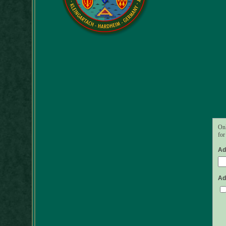
Onl
for
Ad
Ad