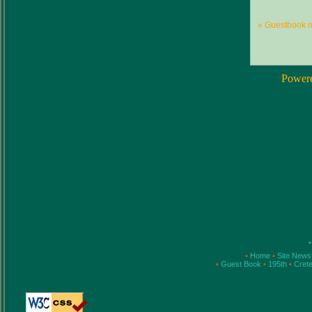
« Guestbook 
Power
•
•
Home
•
Site New
•
Guest Book
•
195th
•
Cret