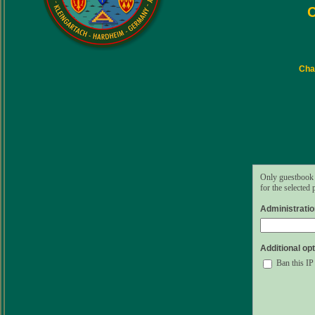
C
Char
Only guestbook 
for the selected
Administrati
Additional opt
Ban this IP