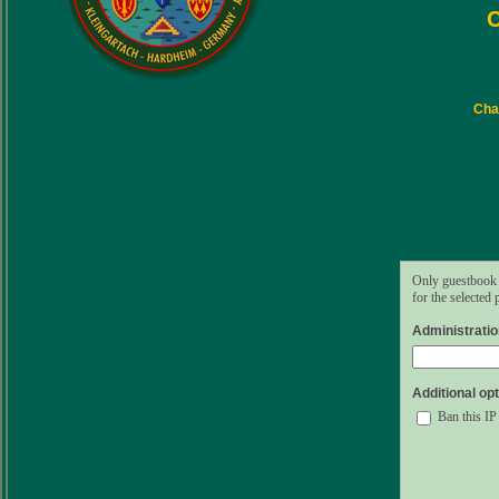
C
Char
Only guestbook 
for the selected
Administrati
Additional opt
Ban this IP