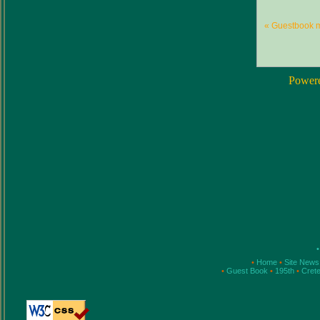
« Guestbook 
Power
•
•
Home
•
Site New
•
Guest Book
•
195th
•
Cret