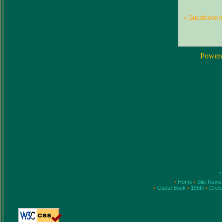
« Guestbook 
Power
•
•
Home
•
Site New
•
Guest Book
•
195th
•
Cret