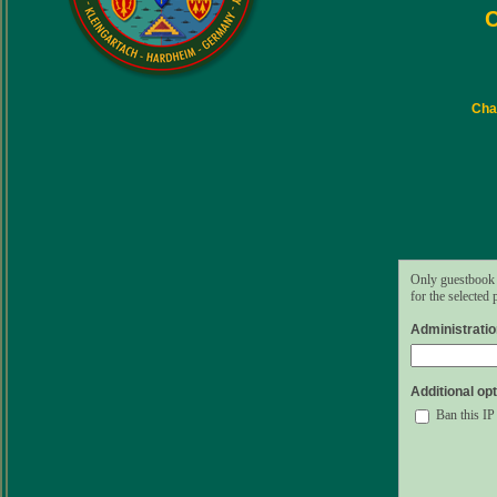
C
Char
Only guestbook 
for the selected
Administrati
Additional opt
Ban this IP