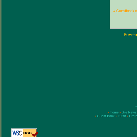
« Guestbook 
Power
•
•
Home
•
Site New
•
Guest Book
•
195th
•
Cret