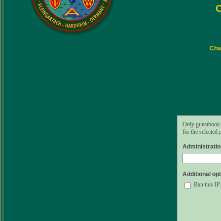
C
Char
Only guestbook 
for the selected
Administrati
Additional opt
Ban this IP