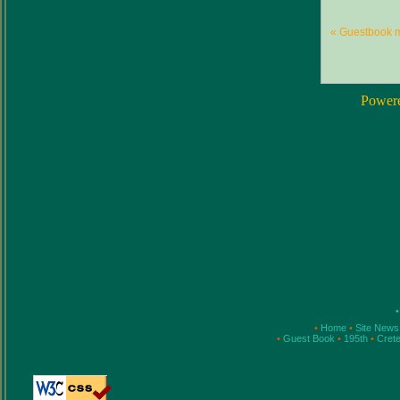
« Guestbook 
Power
•
•
Home
•
Site New
•
Guest Book
•
195th
•
Cret