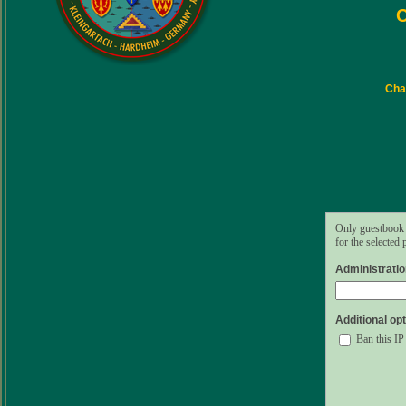
C
Char
Only guestbook 
for the selected
Administrati
Additional opt
Ban this IP