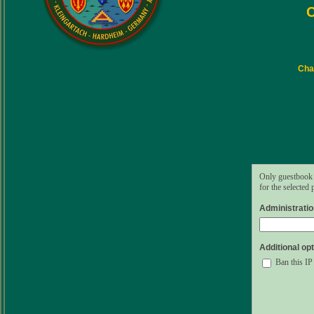
C
Char
Only guestbook 
for the selected
Administrati
Additional opt
Ban this IP