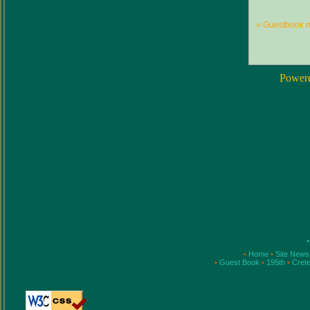
« Guestbook 
Power
•
•
Home
•
Site New
•
Guest Book
•
195th
•
Cret