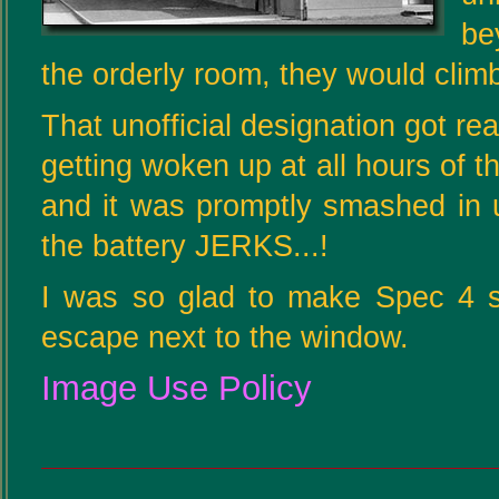
be
the orderly room, they would climb
That unofficial designation got re
getting woken up at all hours of t
and it was promptly smashed in 
the battery JERKS...!
I was so glad to make Spec 4 so
escape next to the window.
Image Use Policy