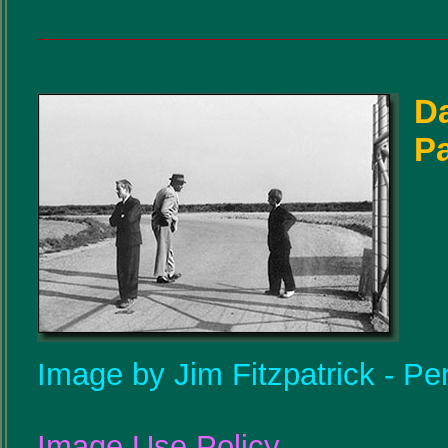
D
P
Image by Jim Fitzpatrick - Pe
Image Use Policy