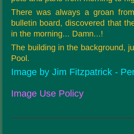
There was always a groan from
bulletin board, discovered that th
in the morning... Damn...!
The building in the background, j
Pool.
Image by Jim Fitzpatrick - Pe
Image Use Policy