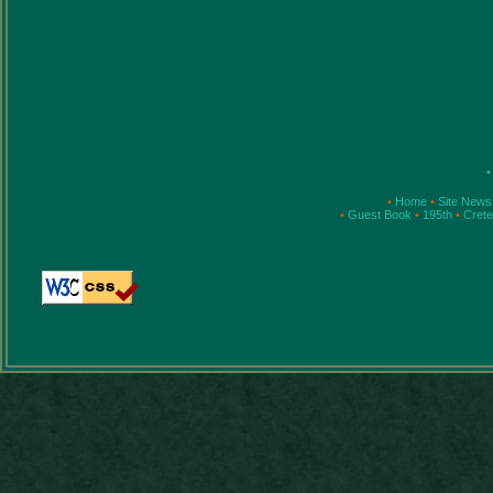
•
•
Home
•
Site News
•
Guest Book
•
195th
•
Cret