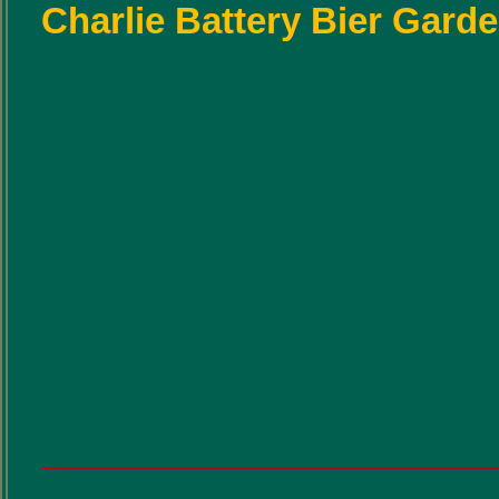
Charlie Battery Bier Gard