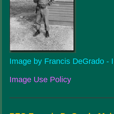
Image by Francis DeGrado - Il
Image Use Policy