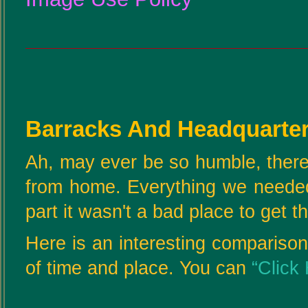
Barracks And Headquarter
Ah, may ever be so humble, there
from home. Everything we needed
part it wasn't a bad place to get t
Here is an interesting comparison
of time and place. You can
“Click