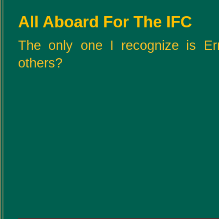
All Aboard For The IFC
The only one I recognize is Er
others?