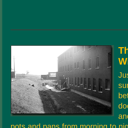
T
W
Ju
su
be
do
an
pots and pans from morning to nig