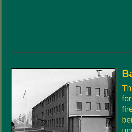
Ba
Th
fo
fi
be
un