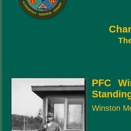
Char
The
PFC Wi
Standing 
Winston Mo