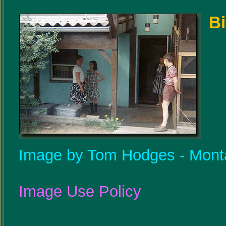
Bi
Image by Tom Hodges - Mont
Image Use Policy