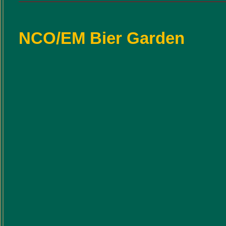
NCO/EM Bier Garden