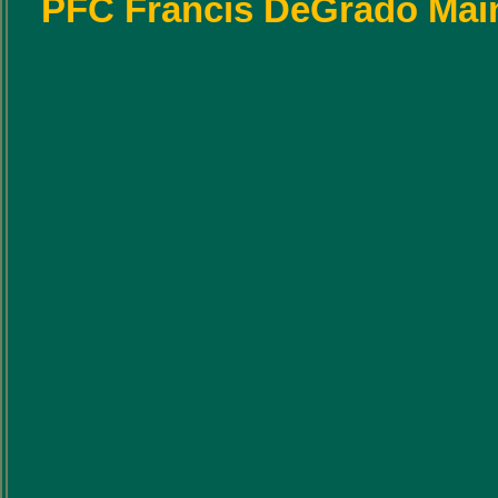
PFC Francis DeGrado Main G