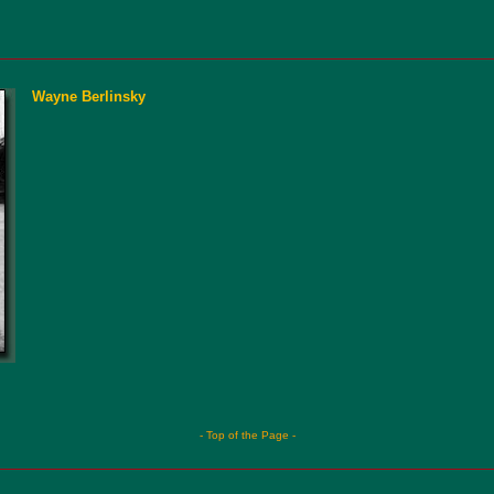
Wayne Berlinsky
- Top of the Page -