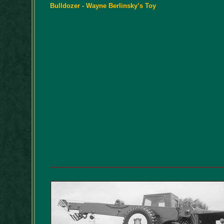
Bulldozer - Wayne Berlinsky’s Toy