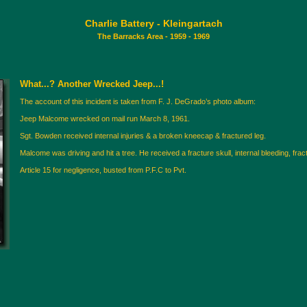
Charlie Battery - Kleingartach
The Barracks Area - 1959 - 1969
What...? Another Wrecked Jeep...!
The account of this incident is taken from F. J. DeGrado’s photo album:
Jeep Malcome wrecked on mail run March 8, 1961.
Sgt. Bowden received internal injuries & a broken kneecap & fractured leg.
Malcome was driving and hit a tree. He received a fracture skull, internal bleeding, fra
Article 15 for negligence, busted from P.F.C to Pvt.