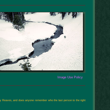
Image Use Policy
Billy Reaves, and does anyone remember who the last person to the right