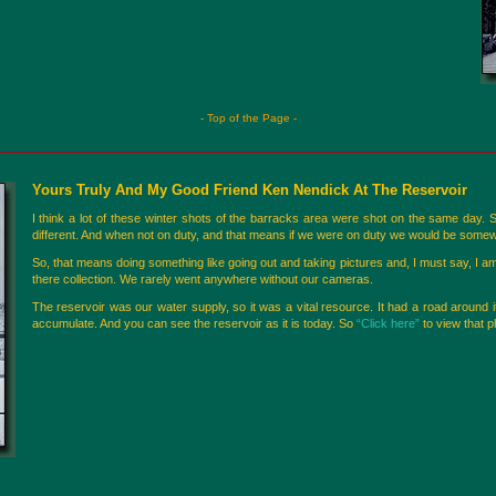
- Top of the Page -
Yours Truly And My Good Friend Ken Nendick At The Reservoir
I think a lot of these winter shots of the barracks area were shot on the same day.
different. And when not on duty, and that means if we were on duty we would be somew
So, that means doing something like going out and taking pictures and, I must say, I 
there collection. We rarely went anywhere without our cameras.
The reservoir was our water supply, so it was a vital resource. It had a road around i
accumulate. And you can see the reservoir as it is today. So
“Click here”
to view that p