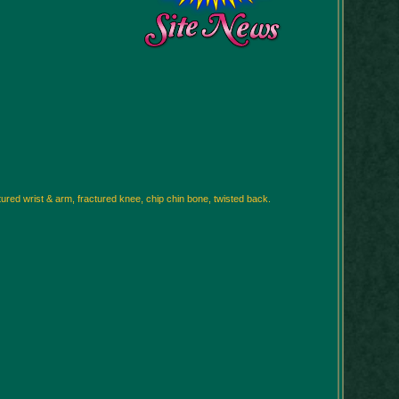
ctured wrist & arm, fractured knee, chip chin bone, twisted back.