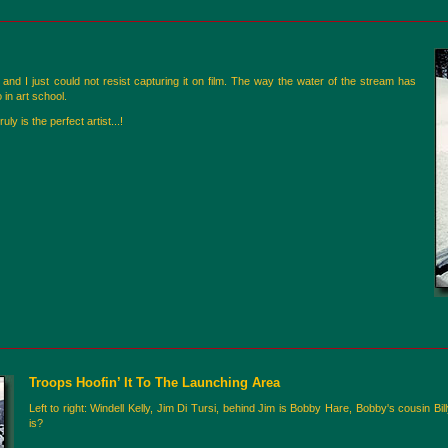
nd I just could not resist capturing it on film. The way the water of the stream has
in art school.
 is the perfect artist...!
Troops Hoofin’ It To The Launching Area
Left to right: Windell Kelly, Jim Di Tursi, behind Jim is Bobby Hare, Bobby's cousin 
is?