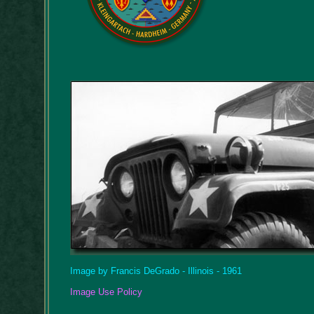
Image by Francis DeGrado - Illinois - 1961
Image Use Policy