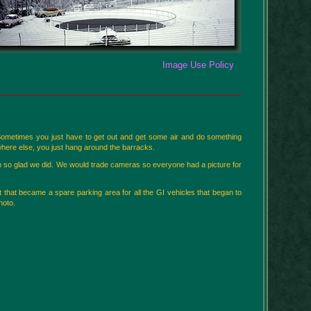
Image Use Policy
 Sometimes you just have to get out and get some air and do something
here else, you just hang around the barracks.
am so glad we did. We would trade cameras so everyone had a picture for
t that became a spare parking area for all the GI vehicles that began to
hoto.