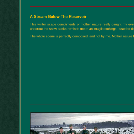
A Stream Below The Reservoir
This winter scape compliments of mother nature really caught my eye a
undercut the snow banks reminds me of an intaglio etchings I used to do 
The whole scene is perfectly composed, and not by me. Mother nature truly