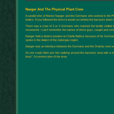
Naeger And The Physical Plant Crew
A candid shot of Marion Naeger and the Germans who worked in the Physic
boilers. If you followed the fence it would run behind the barracks down 
There was a crew of 3 or 4 Germans who manned the facility skilled in 
moustache. I can't remember the names of these guys, caught and runnin
Naeger held a distinct position at Charlie Battery because of his German
spoke in the dialect of the Zabergäu region.
Naeger was an interface between the Germans and the Orderly room w
So one could often see him walking around the barracks area with a ha
busy”. A common joke of the area.