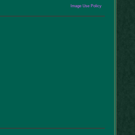
Image Use Policy