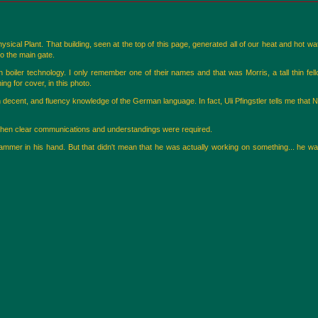
al Plant. That building, seen at the top of this page, generated all of our heat and hot wat
to the main gate.
boiler technology. I only remember one of their names and that was Morris, a tall thin fel
g for cover, in this photo.
 decent, and fluency knowledge of the German language. In fact, Uli Pfingstler tells me that 
hen clear communications and understandings were required.
mmer in his hand. But that didn't mean that he was actually working on something... he was