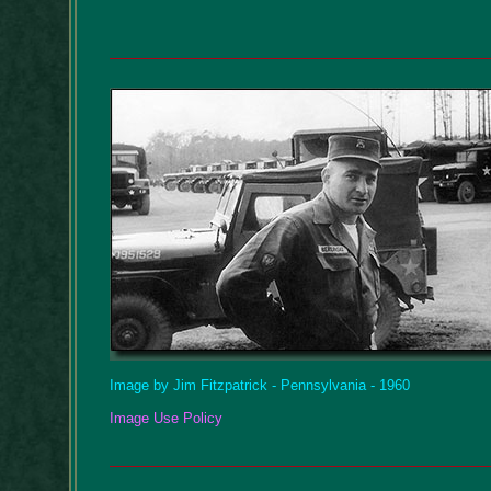
Image by Jim Fitzpatrick - Pennsylvania - 1960
Image Use Policy