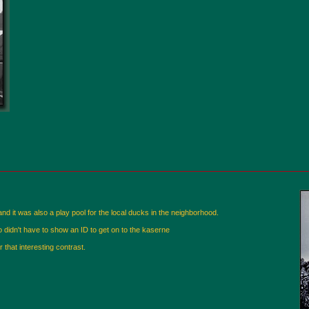
nd it was also a play pool for the local ducks in the neighborhood.
 didn't have to show an ID to get on to the kaserne
r that interesting contrast.