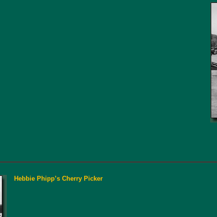
Hebbie Phipp’s Cherry Picker