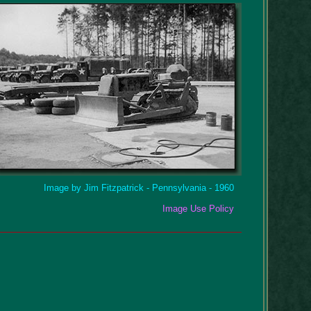
Image by Jim Fitzpatrick - Pennsylvania - 1960
Image Use Policy