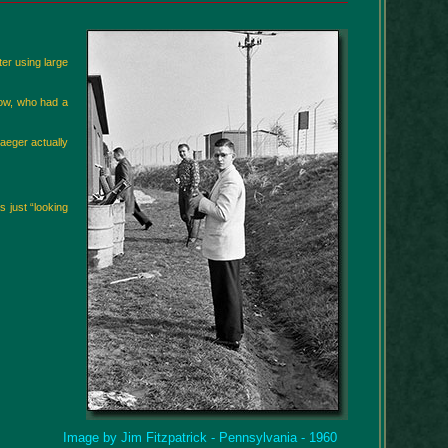
er using large
low, who had a
Naeger actually
 just “looking
Image by Jim Fitzpatrick - Pennsylvania - 1960