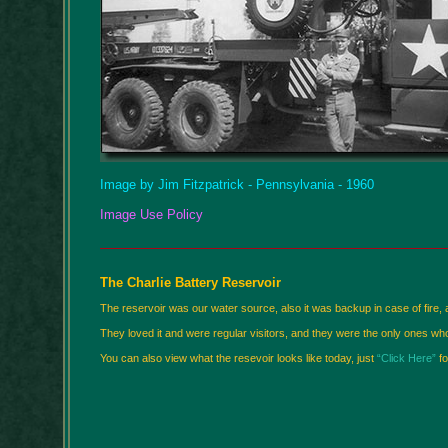
Image by Jim Fitzpatrick - Pennsylvania - 1960
Image Use Policy
The Charlie Battery Reservoir
The reservoir was our water source, also it was backup in case of fire, a
They loved it and were regular visitors, and they were the only ones who
You can also view what the resevoir looks like today, just
“Click Here”
fo