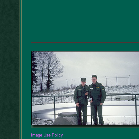
Image Use Policy