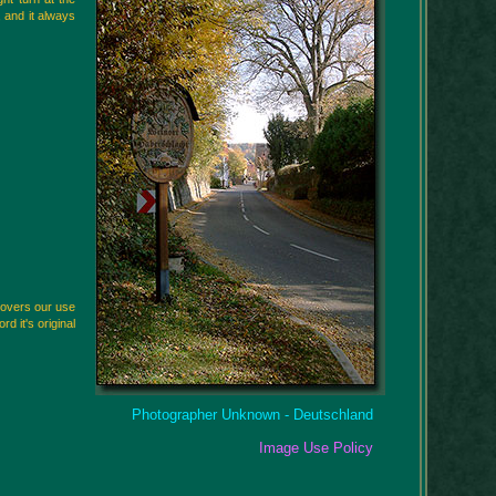
 and it always
scovers our use
rd it's original
Photographer Unknown - Deutschland
Image Use Policy