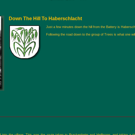
Down The Hill To Haberschlacht
Just a few minutes down the hill from the Battery is Haberschla
Following the road down to the group of Trees is what one will
nd into the village. This was the route taken to Brackenheim and Heilbronn, and taking a rig