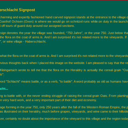
erschlacht Signpost
charming and expertly fashioned hand carved signpost stands at the entrance to the village o
Gasthof Ochsen (Oxen) is where we would go on schnitzel runs while on duty in the launch
 off tours of guard duty around our assigned sections.
 sign denotes the year the village was founded, “750 Jahre”, or the year 750. Just below that
the flora on the coat of arms is. And I am surprised it's not related more to the vineyards. 
, or wine village - Haberschlacht.
what the flora on the coat of arms is. And I am surprised it's not related more to the vineyards
evious thoughts back when I placed this image on the website. I am pleased to say that the 
leingartach wrote to tell me that the flora on the Heraldry is actually the cereal grain
ts".
d "Schlacht" means battle, or as a verb, "to battle". A word probably as old as humans have
cht...
ng to battle with, or the never ending struggle of raising the cereal grain Oats. From planting, 
 very hard work, and a very important part of their diet and economy.
illage forming in the year 750, only 250 years after the fall of the Western Roman Empire, th
, as illustrated on their heraldry, much before grapes, vineyards, and wine came to their hillsid
r, certainly no doubt about the importance of the vineyard to this village and the region toda