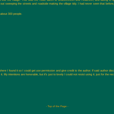
ut sweeping the streets and roadside making the village tidy. I had never seen that before,
f about 300 people.
here I found it so I could get use permission and give credit to the author. If said author di
 My intentions are honorable, but it's just to lovely I could not resist using it. just for the reco
- Top of the Page -