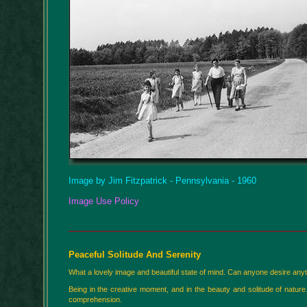
Image by Jim Fitzpatrick - Pennsylvania - 1960
Image Use Policy
Peaceful Solitude And Serenity
What a lovely image and beautiful state of mind. Can anyone desire anyth
Being in the creative moment, and in the beauty and solitude of nature
comprehension.