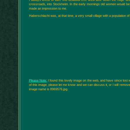
crossroads, into Stockheim. In the early mornings old women would be o
made an impression to me.
Haberschlacht was, at that time, a very small village with a population o
Please Note:
I found this lovely image on the web, and have since lost w
of this image, please let me know and we can discuss it, or I will remove it.
image name is 8969576.jpg.