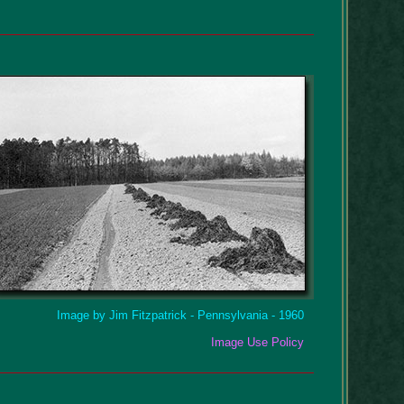
Image by Jim Fitzpatrick - Pennsylvania - 1960
Image Use Policy