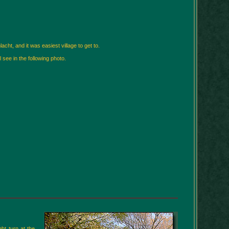
cht, and it was easiest village to get to.
 see in the following photo.
ht turn at the