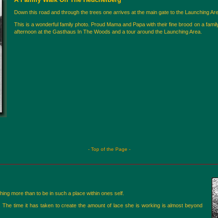
Down this road and through the trees one arrives at the main gate to the Launching Are
This is a wonderful family photo. Proud Mama and Papa with their fine brood on a fam
afternoon at the Gasthaus In The Woods and a tour around the Launching Area.
- Top of the Page -
ing more than to be in such a place within ones self.
. The time it has taken to create the amount of lace she is working is almost beyond