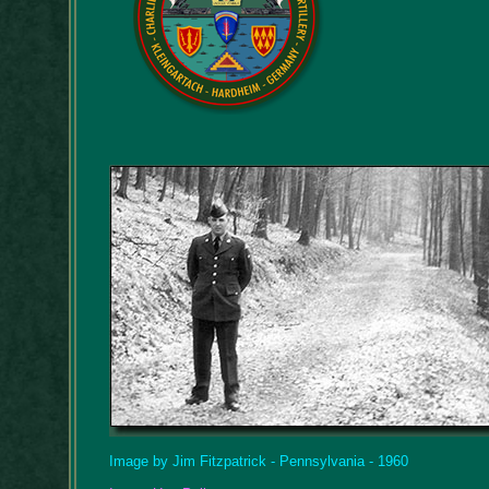
Image by Jim Fitzpatrick - Pennsylvania - 1960