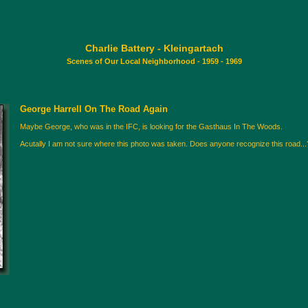
Charlie Battery - Kleingartach
Scenes of Our Local Neighborhood - 1959 - 1969
George Harrell On The Road Again
Maybe George, who was in the IFC, is looking for the Gasthaus In The Woods.
Acutally I am not sure where this photo was taken. Does anyone recognize this road...