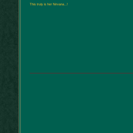
This truly is her Nirvana...!