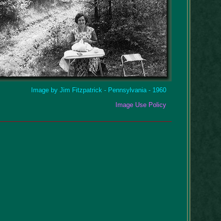
Image by Jim Fitzpatrick - Pennsylvania - 1960
Image Use Policy