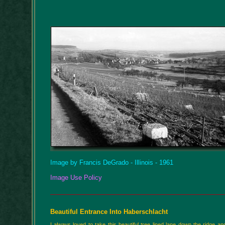
Image by Francis DeGrado - Illinois - 1961
Image Use Policy
Beautiful Entrance Into Haberschlacht
I always loved to take this beautiful tree lined lane down the ridge a