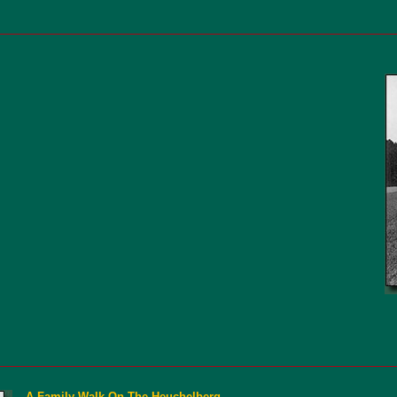
A Family Walk On The Heuchelberg