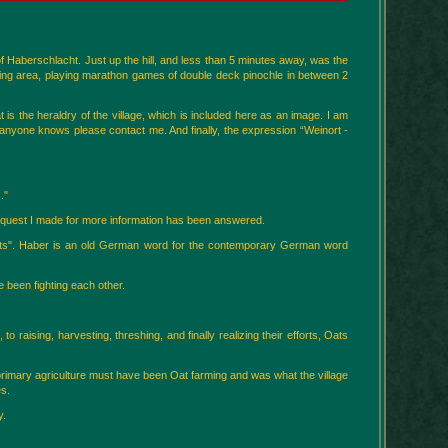
f Haberschlacht. Just up the hill, and less than 5 minutes away, was the
ing area, playing marathon games of double deck pinochle in between 2
 is the heraldry of the village, which is included here as an image. I am
If anyone knows please contact me. And finally, the expression “Weinort -
."
request I made for more information has been answered.
 "Oats". Haber is an old German word for the contemporary German word
 been fighting each other.
to raising, harvesting, threshing, and finally realizing their efforts, Oats
e primary agriculture must have been Oat farming and was what the village
es.
y.