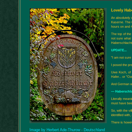
Lovely Hab
An absolutely 
Kaserne. The 
hours on and 4
The top of the
not sure what 
Haberschlacht”
UPDATE...
"I am not sure 
I posed the pr
Uwe Koch, of K
Hafer... or "Oa
And German wor
— Haberschla
Literally meani
must have been
So, with the v
identified with
There is howeve
Image by Herbert Ade-Thurow - Deutschland