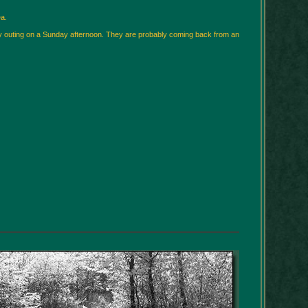
a.
ily outing on a Sunday afternoon. They are probably coming back from an