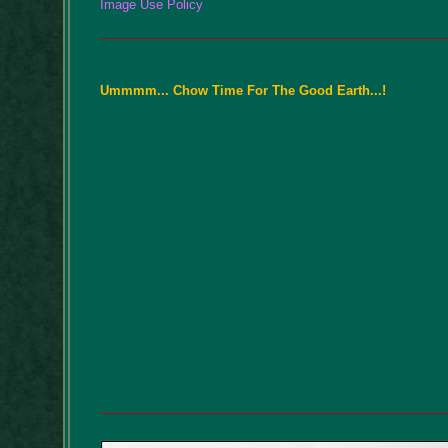
Image Use Policy
Ummmm... Chow Time For The Good Earth...!