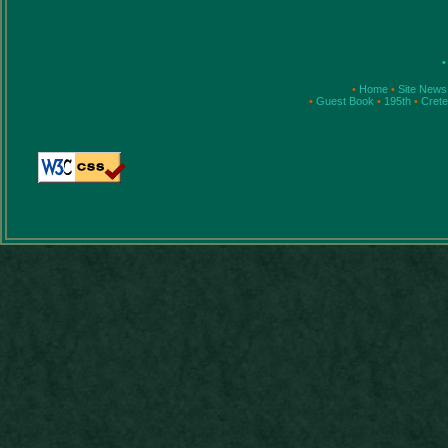
•
•
Home
•
Site News
•
Guest Book
•
195th
•
Cret