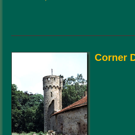
Corner 