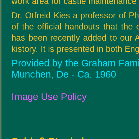
work area for castle maintenance 
Dr. Otfreid Kies a professor of Ph
of the official handouts that the
has been recently added to our 
kistory. It is presented in both E
Provided by the Graham Family
Munchen, De - Ca. 1960
Image Use Policy