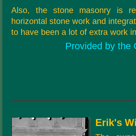
Also, the stone masonry is rea
horizontal stone work and integra
to have been a lot of extra work i
Provided by the 
Erik's W