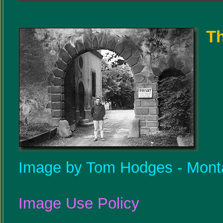
Th
Image by Tom Hodges - Mont
Image Use Policy