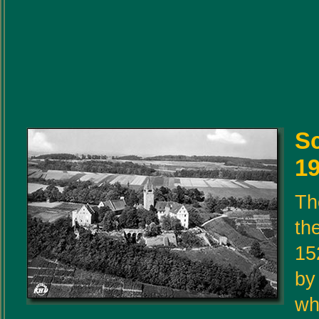
S
19
Th
the
15
by
wh