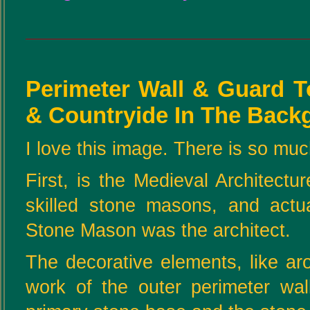
Perimeter Wall & Guard T
& Countryide In The Back
I love this image. There is so much
First, is the Medieval Architectu
skilled stone masons, and actua
Stone Mason was the architect.
The decorative elements, like ar
work of the outer perimeter wall