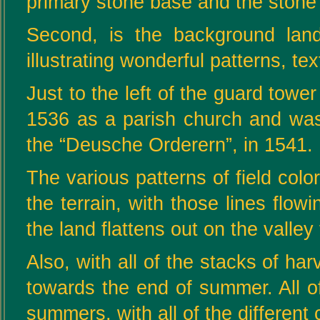
primary stone base and the stone w
Second, is the background land
illustrating wonderful patterns, te
Just to the left of the guard tower
1536 as a parish church and was 
the “Deusche Orderern”, in 1541.
The various patterns of field color
the terrain, with those lines flo
the land flattens out on the valley 
Also, with all of the stacks of h
towards the end of summer. All 
summers, with all of the different