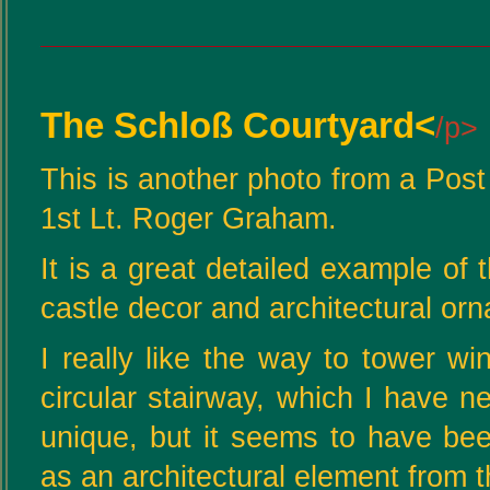
The Schloß Courtyard<
/p>
This is another photo from a Pos
1st Lt. Roger Graham.
It is a great detailed example o
castle decor and architectural or
I really like the way to tower wi
circular stairway, which I have ne
unique, but it seems to have bee
as an architectural element from 