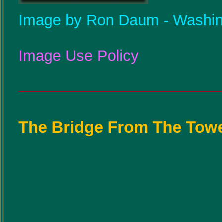
Image by Ron Daum - Washin
Image Use Policy
The Bridge From The Towe