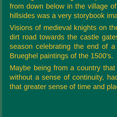
from down below in the village o
hillsides was a very storybook im
Visions of medieval knights on the
dirt road towards the castle gat
season celebrating the end of a
Brueghel paintings of the 1500's.
Maybe being from a country that pl
without a sense of continuity, h
that greater sense of time and pla