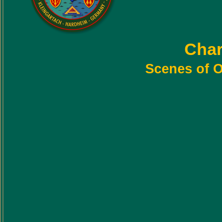
Char
Scenes of O