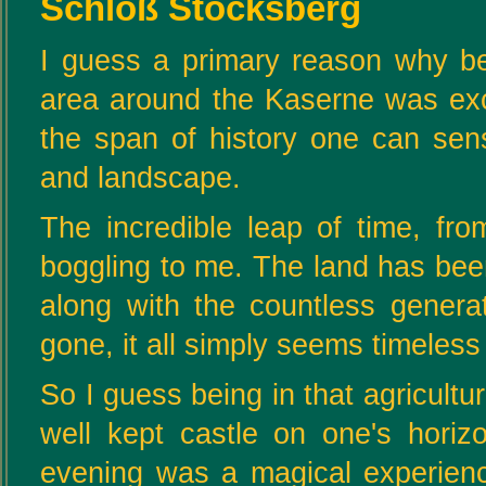
Schloß Stocksberg
I guess a primary reason why be
area around the Kaserne was excit
the span of history one can se
and landscape.
The incredible leap of time, fr
boggling to me. The land has bee
along with the countless gener
gone, it all simply seems timeless
So I guess being in that agricultu
well kept castle on one's hor
evening was a magical experience