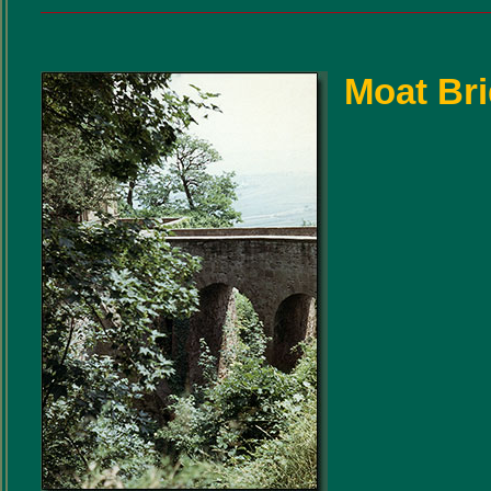
Moat Br