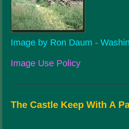
Image by Ron Daum - Washin
Image Use Policy
The Castle Keep With A P