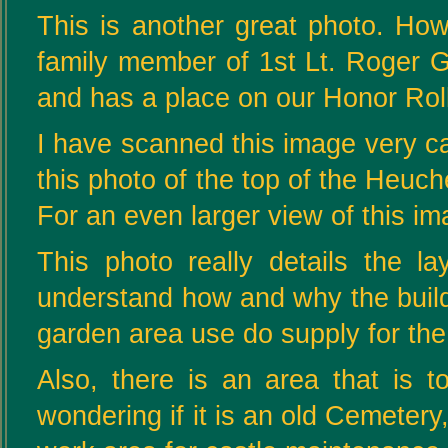
This is another great photo. Ho
family member of 1st Lt. Roger 
and has a place on our Honor Roll
I have scanned this image very car
this photo of the top of the Heuc
For an even larger view of this i
This photo really details the l
understand how and why the buildi
garden area use do supply for the
Also, there is an area that is t
wondering if it is an old Cemetery