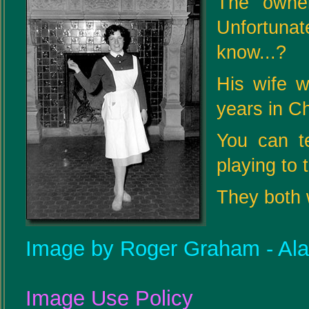
The owne
Unfortuna
know...?
His wife 
years in C
You can t
playing to 
They both 
Image by Roger Graham - Al
Image Use Policy