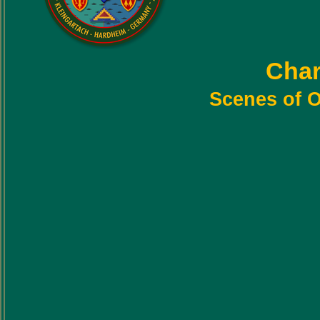
Char
Scenes of O