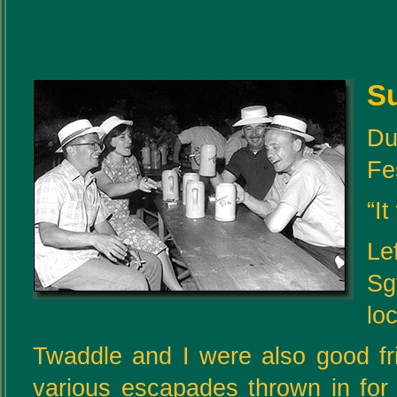
S
Du
Fe
“It
Le
Sg
lo
Twaddle and I were also good fr
various escapades thrown in for