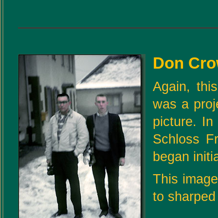
Don Cro
Again, thi
was a proj
picture. I
Schloss F
began initi
This image 
to sharped 