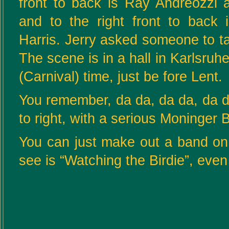
front to back is Ray Andreozzi 
and to the right front to back
Harris. Jerry asked someone to ta
The scene is in a hall in Karlsr
(Carnival) time, just be fore Lent.
You remember, da da, da da, da da
to right, with a serious Moninger Bu
You can just make out a band on t
see is “Watching the Birdie”, even