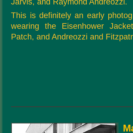
Jarvis, and Raymond Andreozzi.
This is definitely an early photo
wearing the Eisenhower Jac
Patch, and Andreozzi and Fitzpatric
Ma