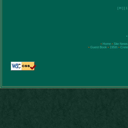
[
H
]
[
•
•
Home
•
Site News
•
Guest Book
•
195th
•
Cret