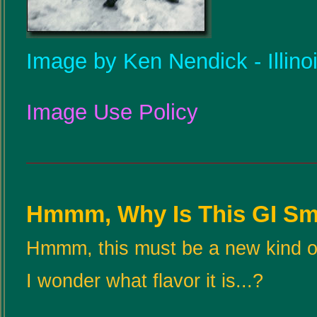
Image by Ken Nendick - Illino
Image Use Policy
Hmmm, Why Is This GI Smi
Hmmm, this must be a new kind o
I wonder what flavor it is...?