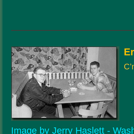
Er
C’
Image by Jerry Haslett - Was