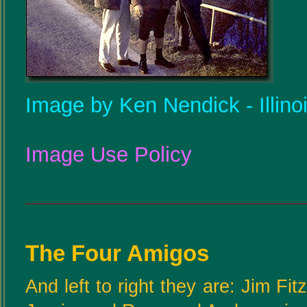
Image by Ken Nendick - Illino
Image Use Policy
The Four Amigos
And left to right they are: Jim Fi