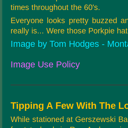
times throughout the 60's.
Everyone looks pretty buzzed an
really is... Were those Porkpie ha
Image by Tom Hodges - Mont
Image Use Policy
Tipping A Few With The L
While stationed at Gerszewski Bar