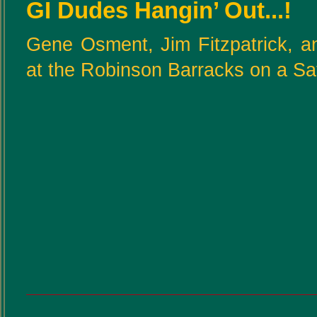
GI Dudes Hangin’ Out...!
Gene Osment, Jim Fitzpatrick, a
at the Robinson Barracks on a Sa