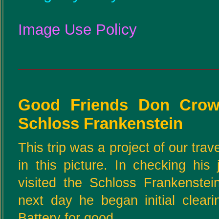
Image Use Policy
Good Friends Don Crow
Schloss Frankenstein
This trip was a project of our tra
in this picture. In checking hi
visited the Schloss Frankenste
next day he began initial cleari
Battery for good.