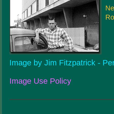
Ne
Ro
Image by Jim Fitzpatrick - Pe
Image Use Policy