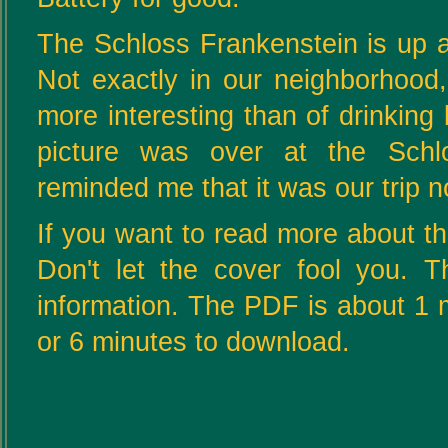
The Schloss Frankenstein is up a
Not exactly in our neighborhood
more interesting than of drinking b
picture was over at the Schl
reminded me that it was our trip 
If you want to read more about thi
Don't let the cover fool you. T
information. The PDF is about 1 m
or 6 minutes to download.