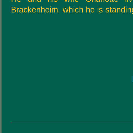
Brackenheim, which he is standing