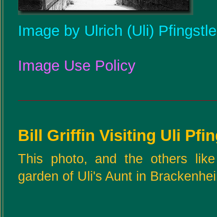
Image by Ulrich (Uli) Pfingstl
Image Use Policy
Bill Griffin Visiting Uli Pfi
This photo, and the others like
garden of Uli's Aunt in Brackenhe