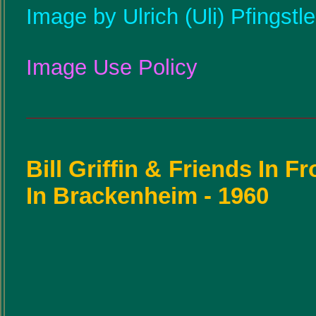
Image by Ulrich (Uli) Pfingstl
Image Use Policy
Bill Griffin & Friends In F
In Brackenheim - 1960