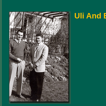
Uli And B