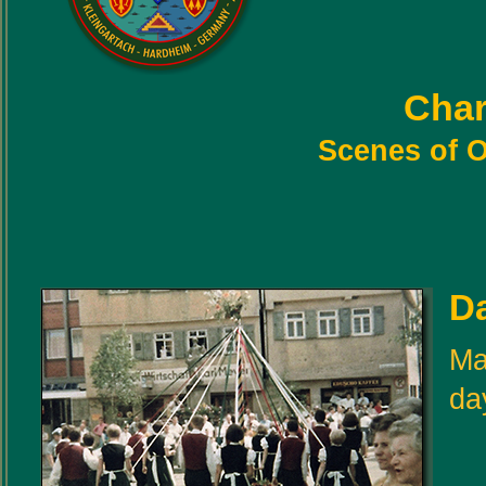
Char
Scenes of O
D
Ma
da