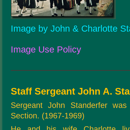
Image by John & Charlotte St
Image Use Policy
Staff Sergeant John A. St
Sergeant John Standerfer was 
Section. (1967-1969)
He and his wife Charlotte li