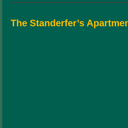
The Standerfer’s Apartmen