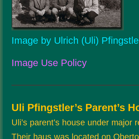
Image by Ulrich (Uli) Pfingstl
Image Use Policy
Uli Pfingstler’s Parent’s 
Uli's parent's house under major 
Their haus was located on Oberto