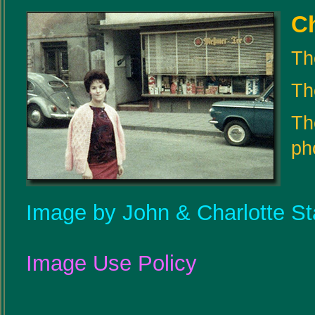
Ch
Th
The
Th
ph
Image by John & Charlotte St
Image Use Policy