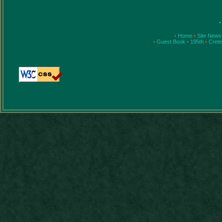
•
•
Home
•
Site News
•
Guest Book
•
195th
•
Cret