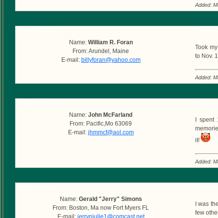
Added: M
Submitted by
Commen
Name:
William R. Foran
Took my 
From: Arundel, Maine
to Nov. 
E-mail:
billyforan@yahoo.com
Added: M
Submitted by
Commen
Name:
John McFarland
I spent
From: Pacific,Mo 63069
memories
E-mail:
jhmmcf@aol.com
it!
Added: M
Submitted by
Commen
Name:
Gerald "Jerry" Simons
I was th
From: Boston, Ma now Fort Myers FL
few othe
E-mail:
jerrynjulie1@comcast.net