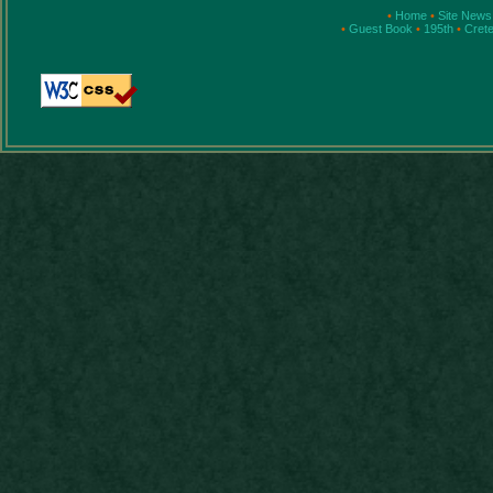
•
Home
•
Site New
•
Guest Book
•
195th
•
Cret