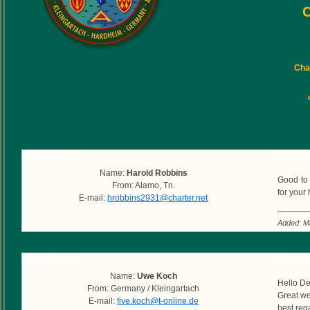
C
Char
Submitted by
Commen
Name:
Harold Robbins
Good to 
From: Alamo, Tn.
for your 
E-mail:
hrobbins2931@charter.net
Added: M
Submitted by
Commen
Name:
Uwe Koch
Hello D
From: Germany / Kleingartach
Great we
E-mail:
five.koch@t-online.de
best reg