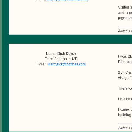
Visited 
and a gu
jagermei
Added: F
Submitted by
Commen
Name:
Dick Darcy
I was 2
From: Annapolis, MD
Bihn, an
E-mail:
darcyrick@hotmail.com
2LT Cla
visage i
There we
I visite
I came b
building
Added: F