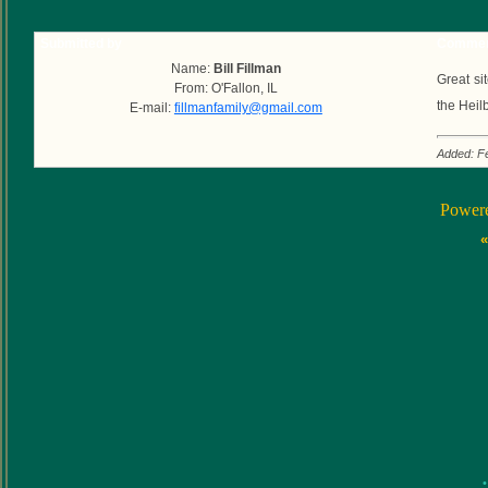
Submitted by
Commen
Name:
Bill Fillman
Great si
From: O'Fallon, IL
the Heil
E-mail:
fillmanfamily@gmail.com
Added: F
Power
«
•