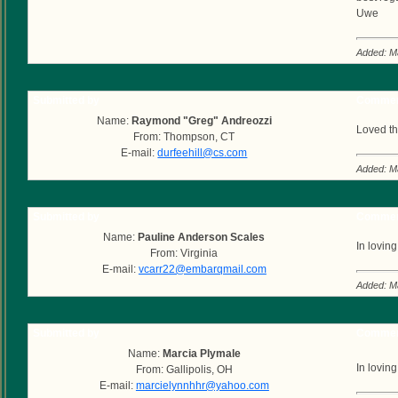
Uwe
Added: M
Submitted by
Commen
Name:
Raymond "Greg" Andreozzi
Loved th
From: Thompson, CT
E-mail:
durfeehill@cs.com
Added: M
Submitted by
Commen
Name:
Pauline Anderson Scales
In lovi
From: Virginia
E-mail:
vcarr22@embarqmail.com
Added: M
Submitted by
Commen
Name:
Marcia Plymale
In lovin
From: Gallipolis, OH
E-mail:
marcielynnhhr@yahoo.com