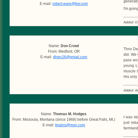
generato
E-mail:
robert.ware@trw.com
I'm goin
Added: O
Submitted by
Commen
Name:
Don Crowl
Thnx Dea
From: Medford, OR
did. We w
E-mail:
dhwc26@gmail.com
pass wou
young Li
muscle I
His only
Added: A
Submitted by
Commen
Name:
Thomas M. Hodges
I was st
From: Missoula, Montana (since 1968) before Great Falls, Mt.)
just ret
E-mail:
tmains@msn.com
farmland