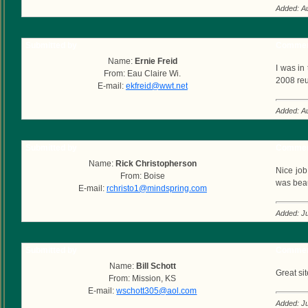
Added: A
Submitted by
Commen
Name:
Ernie Freid
I was in
From: Eau Claire Wi.
2008 reu
E-mail:
ekfreid@wwt.net
Added: A
Submitted by
Commen
Name:
Rick Christopherson
Nice job
From: Boise
was beau
E-mail:
rchristo1@mindspring.com
Added: Ju
Submitted by
Commen
Name:
Bill Schott
Great si
From: Mission, KS
E-mail:
wschott305@aol.com
Added: Ju