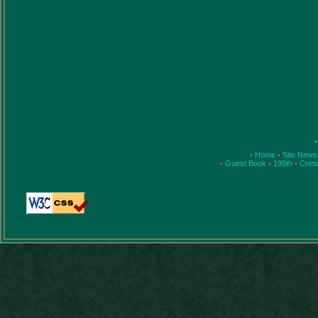
•
•
Home
•
Site New
•
Guest Book
•
195th
•
Cret