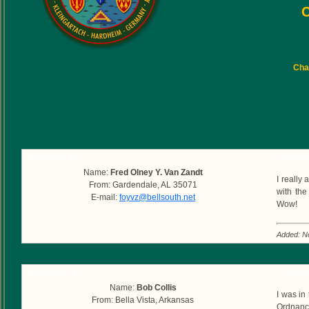
C
Char
Submitted by
Commen
Name:
Fred Olney Y. Van Zandt
I really
From: Gardendale, AL 35071
with the
E-mail:
foyvz@bellsouth.net
Wow!
Added: N
Submitted by
Commen
Name:
Bob Collis
I was in
From: Bella Vista, Arkansas
Ordnance 