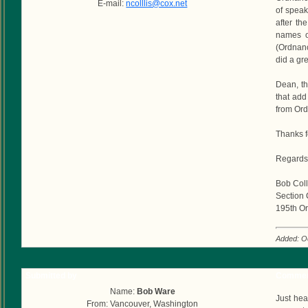
E-mail:
ncolllis@cox.net
of speak
after th
names o
(Ordnanc
did a gre
Dean, th
that add 
from Ord
Thanks f
Regards
Bob Coll
Section 
195th Or
Added: O
Submitted by
Commen
Name:
Bob Ware
Just hea
From: Vancouver, Washington