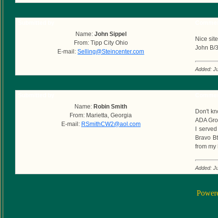
Submitted by
Commen
Name:
John Sippel
Nice sit
From: Tipp City Ohio
John B/
E-mail:
Selling@Steincenter.com
Added: Ju
Submitted by
Commen
Name:
Robin Smith
Don't kn
From: Marietta, Georgia
ADA Grou
E-mail:
RSmithCW2@aol.com
I served
Bravo Bt
from my 
Added: Ju
Power