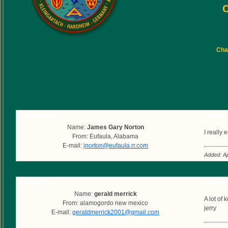
C
Char
Submitted by
Commen
Name:
James Gary Norton
I really
From: Eufaula, Alabama
E-mail:
jnorton@eufaula.rr.com
Added: Ap
Submitted by
Commen
Name:
gerald merrick
A lot of
From: alamogordo new mexico
jerry
E-mail:
geraldmerrick2001@gmail.com