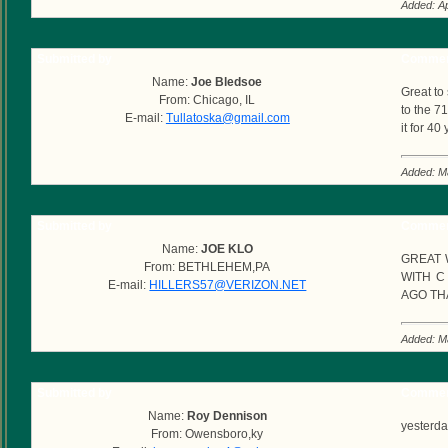
Added: Ap
Submitted by
Commen
Name:
Joe Bledsoe
Great to
From: Chicago, IL
to the 7
E-mail:
Tullatoska@gmail.com
it for 4
Added: M
Submitted by
Commen
Name:
JOE KLO
GREAT 
From: BETHLEHEM,PA
WITH C
E-mail:
HILLERS57@VERIZON.NET
AGO TH
Added: M
Submitted by
Commen
Name:
Roy Dennison
yesterday
From: Owensboro,ky