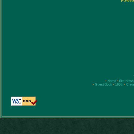
Power
•
•
Home
•
Site New
•
Guest Book
•
195th
•
Cret