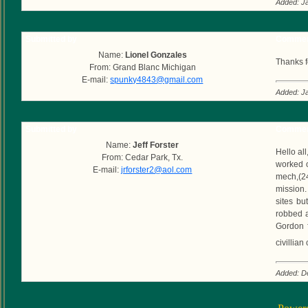
Added: J
Submitted by
Commen
Name:
Lionel Gonzales
Thanks f
From: Grand Blanc Michigan
E-mail:
spunky4843@gmail.com
Added: J
Submitted by
Commen
Name:
Jeff Forster
Hello all
From: Cedar Park, Tx.
worked o
E-mail:
jrforster2@aol.com
mech,(24
mission.
sites bu
robbed a
Gordon f
civillia
Added: D