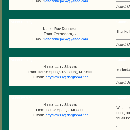
E-mail:
lonesomejoe4@yahoo.com
Added: M
Submitted by
Commen
Name:
Roy Dennison
Thanks fo
From: Owensboro,ky
E-mail:
lonesomejoe4@yahoo.com
Added: M
Submitted by
Commen
Name:
Larry Sievers
Yesterda
From: House Springs (St.Louis), Missouri
E-mail:
larrysievers@sbcglobal.net
Added: J
Submitted by
Commen
Name:
Larry Sievers
What a t
From: House Springs, Missouri
ones, to
E-mail:
larrysievers@sbcglobal.net
for all 