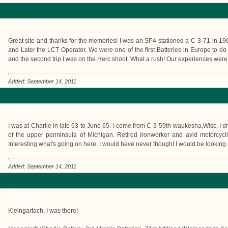
Comments:
Great site and thanks for the memories! I was an SP4 stationed a C-3-71 in 19
and Later the LCT Operator. We were one of the first Batteries in Europe to do
and the second trip I was on the Herc shoot. What a rush! Our experiences were
Added: September 14, 2011
Comments:
I was at Charlie in late 63 to June 65. I come from C-3-59th waukesha,Wisc. I dr
of the upper penninsula of Michigan. Retired Ironworker and avid motorcycl
Interesting what's going on here. I would have never thought I would be looking 
Added: September 14, 2011
Comments:
Kleingartach, I was there!