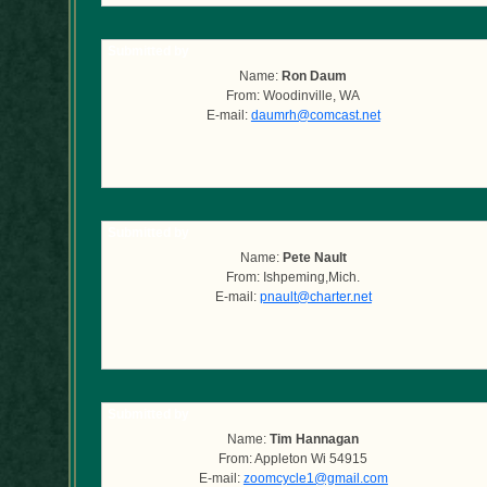
Submitted by
Name:
Ron Daum
From: Woodinville, WA
E-mail:
daumrh@comcast.net
Submitted by
Name:
Pete Nault
From: Ishpeming,Mich.
E-mail:
pnault@charter.net
Submitted by
Name:
Tim Hannagan
From: Appleton Wi 54915
E-mail:
zoomcycle1@gmail.com