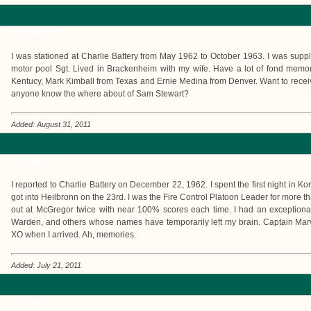
Comments:
I was stationed at Charlie Battery from May 1962 to October 1963. I was suppl
motor pool Sgt. Lived in Brackenheim with my wife. Have a lot of fond mem
Kentucy, Mark Kimball from Texas and Ernie Medina from Denver. Want to receiv
anyone know the where about of Sam Stewart?
Added: August 31, 2011
Comments:
I reported to Charlie Battery on December 22, 1962. I spent the first night in
got into Heilbronn on the 23rd. I was the Fire Control Platoon Leader for more th
out at McGregor twice with near 100% scores each time. I had an exception
Warden, and others whose names have temporarily left my brain. Captain Ma
XO when I arrived. Ah, memories.
Added: July 21, 2011
Comments: