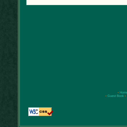
•
Hom
•
Guest Book
•