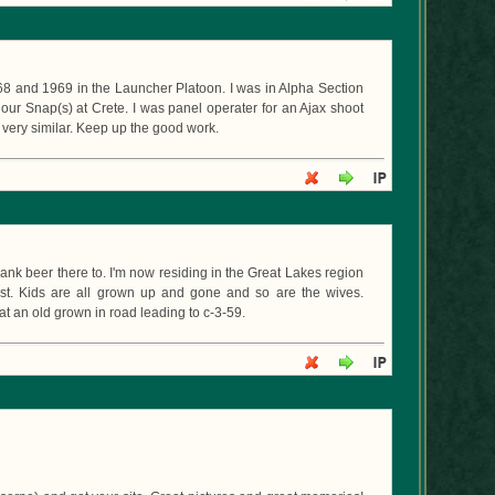
68 and 1969 in the Launcher Platoon. I was in Alpha Section
 our Snap(s) at Crete. I was panel operater for an Ajax shoot
 very similar. Keep up the good work.
ank beer there to. I'm now residing in the Great Lakes region
ist. Kids are all grown up and gone and so are the wives.
at an old grown in road leading to c-3-59.