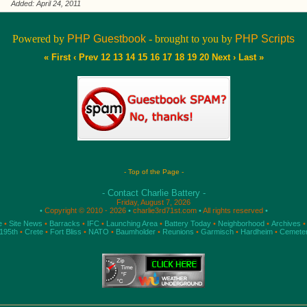
Added: April 24, 2011
Powered by
PHP Guestbook
- brought to you by
PHP Scripts
« First
‹ Prev
12
13
14
15
16
17
18
19
20
Next ›
Last »
- Top of the Page -
- Contact Charlie Battery -
Friday, August 7, 2026
•
Copyright © 2010 - 2026
•
charlie3rd71st.com
•
All rights reserved
•
e
•
Site News
•
Barracks
•
IFC
•
Launching Area
•
Battery Today
•
Neighborhood
•
Archives
•
195th
•
Crete
•
Fort Bliss
•
NATO
•
Baumholder
•
Reunions
•
Garmisch
•
Hardheim
•
Cemete