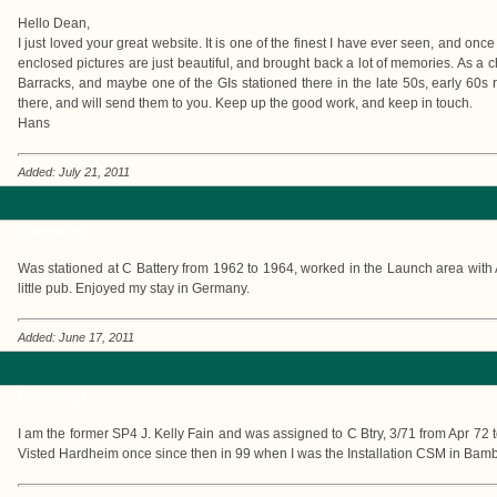
Hello Dean,
I just loved your great website. It is one of the finest I have ever seen, and once 
enclosed pictures are just beautiful, and brought back a lot of memories. As a 
Barracks, and maybe one of the GIs stationed there in the late 50s, early 60s 
there, and will send them to you. Keep up the good work, and keep in touch.
Hans
Added: July 21, 2011
Comments:
Was stationed at C Battery from 1962 to 1964, worked in the Launch area with 
little pub. Enjoyed my stay in Germany.
Added: June 17, 2011
Comments:
I am the former SP4 J. Kelly Fain and was assigned to C Btry, 3/71 from Apr 72
Visted Hardheim once since then in 99 when I was the Installation CSM in Bam