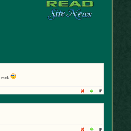
d work.