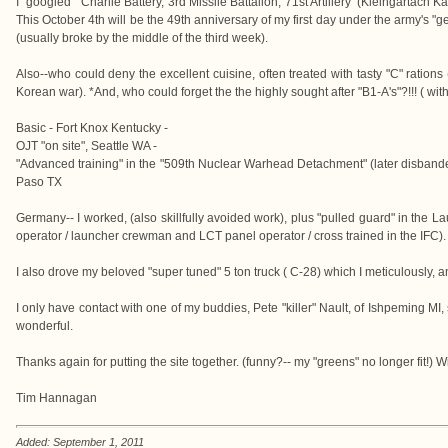
I "googled" 'Charlie Battery, 3rd Missile Battalion, 71st Artillery' (Kleingartach
This October 4th will be the 49th anniversary of my first day under the army's "g
(usually broke by the middle of the third week).
Also--who could deny the excellent cuisine, often treated with tasty "C" ration
Korean war). *And, who could forget the the highly sought after "B1-A's"?!!! ( wit
Basic - Fort Knox Kentucky -
OJT "on site", Seattle WA -
"Advanced training" in the "509th Nuclear Warhead Detachment" (later disbanded), 
Paso TX
Germany-- I worked, (also skillfully avoided work), plus "pulled guard" in the La
operator / launcher crewman and LCT panel operator / cross trained in the IFC).
I also drove my beloved "super tuned" 5 ton truck ( C-28) which I meticulously, a
I only have contact with one of my buddies, Pete "killer" Nault, of Ishpeming MI,
wonderful.
Thanks again for putting the site together. (funny?-- my "greens" no longer fit!) Wi
Tim Hannagan
Added: September 1, 2011