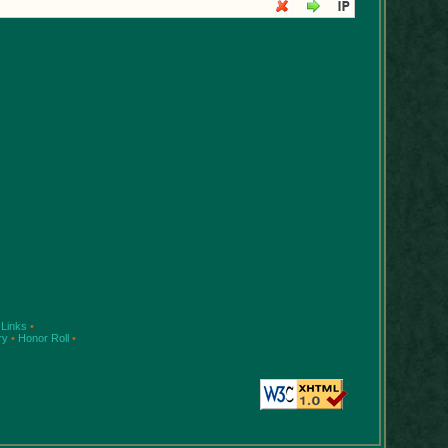
Links
•
ry
•
Honor Roll
•