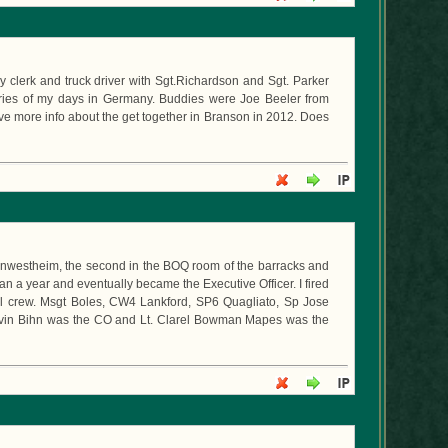
y clerk and truck driver with Sgt.Richardson and Sgt. Parker
ories of my days in Germany. Buddies were Joe Beeler from
e more info about the get together in Branson in 2012. Does
 Kornwestheim, the second in the BOQ room of the barracks and
an a year and eventually became the Executive Officer. I fired
al crew. Msgt Boles, CW4 Lankford, SP6 Quagliato, Sp Jose
rvin Bihn was the CO and Lt. Clarel Bowman Mapes was the