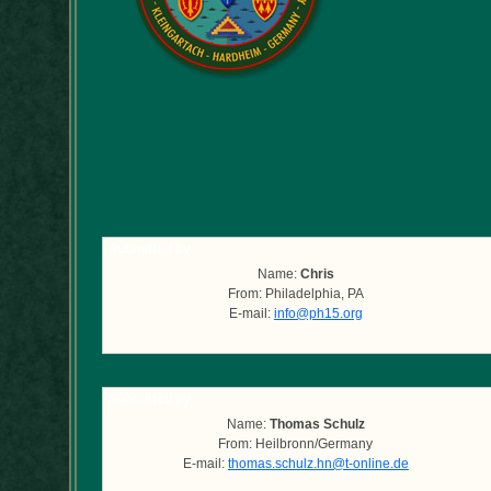
Submitted by
Name:
Chris
From: Philadelphia, PA
E-mail:
info@ph15.org
Submitted by
Name:
Thomas Schulz
From: Heilbronn/Germany
E-mail:
thomas.schulz.hn@t-online.de