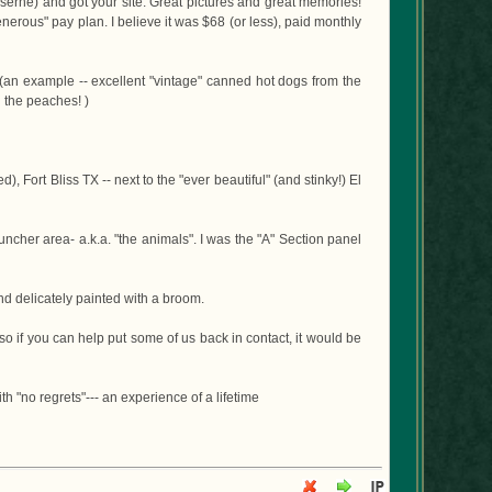
 Kaserne) and got your site. Great pictures and great memories!
enerous" pay plan. I believe it was $68 (or less), paid monthly
s (an example -- excellent "vintage" canned hot dogs from the
h the peaches! )
Fort Bliss TX -- next to the "ever beautiful" (and stinky!) El
uncher area- a.k.a. "the animals". I was the "A" Section panel
nd delicately painted with a broom.
 so if you can help put some of us back in contact, it would be
th "no regrets"--- an experience of a lifetime