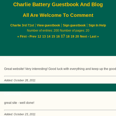
Charlie Battery Guestbook And Blog
All Are Welcome To Comment
|
|
|
Charlie 3rd 71st
View guestbook
Sign guestbook
Sign In Help
Number of entries: 200 Number of pages: 20
17
« First
‹ Prev
12
13
14
15
16
18
19
20
Next ›
Last »
Comments:
Great website! Very interesting! Good luck with everything and keep up the goo
Added: October 28, 2011
Comments:
great site - well done!
Added: October 23, 2011