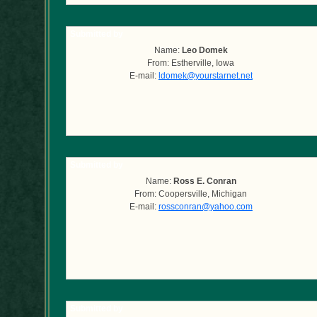
Submitted by
Name:
Leo Domek
From: Estherville, Iowa
E-mail:
ldomek@yourstarnet.net
Submitted by
Name:
Ross E. Conran
From: Coopersville, Michigan
E-mail:
rossconran@yahoo.com
Submitted by