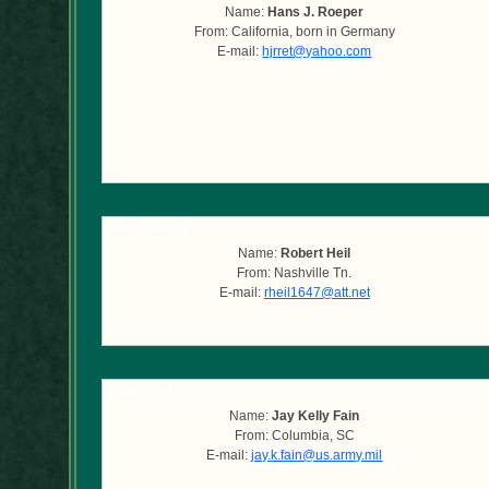
Name:
Hans J. Roeper
From: California, born in Germany
E-mail:
hjrret@yahoo.com
Submitted by
Name:
Robert Heil
From: Nashville Tn.
E-mail:
rheil1647@att.net
Submitted by
Name:
Jay Kelly Fain
From: Columbia, SC
E-mail:
jay.k.fain@us.army.mil