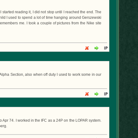
I started reading it, I did not stop until I reached the end. The
child I used to spend a lot of time hanging around Gerszewski
remembers me. I took a couple of pictures from the Nike site
Alpha Section, also when off duty I used to work some in our
 to Apr 74. I worked in the IFC as a 24P on the LOPAR system.
berg.